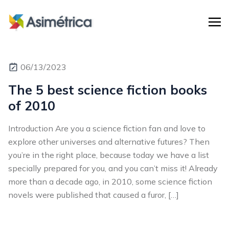
06/13/2023
The 5 best science fiction books
of 2010
Introduction Are you a science fiction fan and love to
explore other universes and alternative futures? Then
you’re in the right place, because today we have a list
specially prepared for you, and you can’t miss it! Already
more than a decade ago, in 2010, some science fiction
novels were published that caused a furor, […]