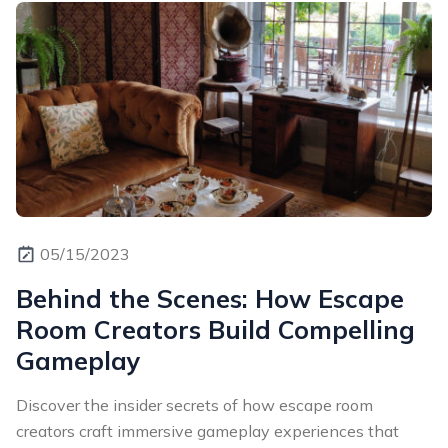
05/15/2023
Behind the Scenes: How Escape
Room Creators Build Compelling
Gameplay
Discover the insider secrets of how escape room
creators craft immersive gameplay experiences that